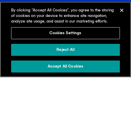
By clicking “Accept All Cookies”, you agree to the storing
of cookies on your device to enhance site navigation,
analyze site usage, and assist in our marketing efforts.
Cookies Settings
Reject All
Accept All Cookies