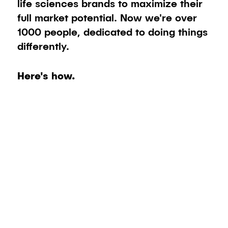
life sciences brands to maximize their
full market potential. Now we're over
1000 people, dedicated to doing things
differently.
Here's how.