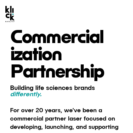
Commercial
ization
Partnership
Building life sciences brands
differently.
For over 20 years, we've been a
commercial partner laser focused on
developing, launching, and supporting